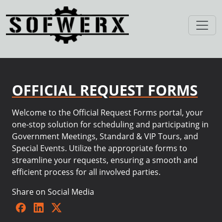
OFFICIAL REQUEST FORMS
Welcome to the Official Request Forms portal, your
one-stop solution for scheduling and participating in
Government Meetings, Standard & VIP Tours, and
Special Events. Utilize the appropriate forms to
streamline your requests, ensuring a smooth and
efficient process for all involved parties.
Share on Social Media