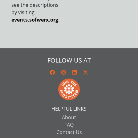
see the descriptions
by visiting
events.sofwerx.org
.
FOLLOW US AT
HELPFUL LINKS
About
FAQ
Contact Us