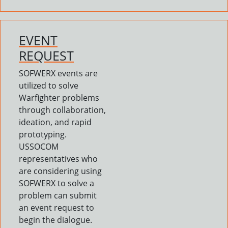
EVENT
REQUEST
SOFWERX events are
utilized to solve
Warfighter problems
through collaboration,
ideation, and rapid
prototyping.
USSOCOM
representatives who
are considering using
SOFWERX to solve a
problem can submit
an event request to
begin the dialogue.