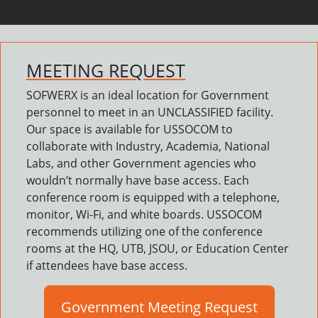
MEETING REQUEST
SOFWERX is an ideal location for Government
personnel to meet in an UNCLASSIFIED facility.
Our space is available for USSOCOM to
collaborate with Industry, Academia, National
Labs, and other Government agencies who
wouldn’t normally have base access. Each
conference room is equipped with a telephone,
monitor, Wi-Fi, and white boards. USSOCOM
recommends utilizing one of the conference
rooms at the HQ, UTB, JSOU, or Education Center
if attendees have base access.
Government Meeting Request