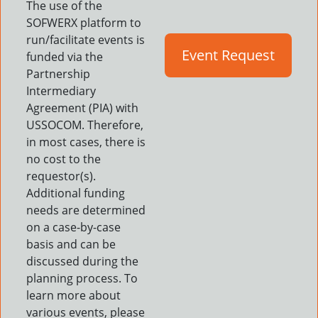
The use of the
SOFWERX platform to
run/facilitate events is
Event Request
funded via the
Partnership
Intermediary
Agreement (PIA) with
USSOCOM. Therefore,
in most cases, there is
no cost to the
requestor(s).
Additional funding
needs are determined
on a case-by-case
basis and can be
discussed during the
planning process. To
learn more about
various events, please