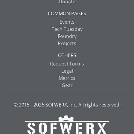
Donate
COMMON PAGES
Events
Tech Tuesday
Foundry
Projects
OTHERS
Request Forms
Legal
Metrics
Gear
© 2015 -
2026
SOFWERX, Inc. All rights reserved.