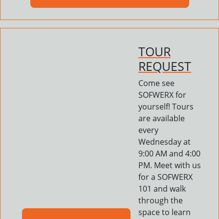
TOUR
REQUEST
Come see
SOFWERX for
yourself! Tours
are available
every
Wednesday at
9:00 AM and 4:00
PM. Meet with us
for a SOFWERX
101 and walk
through the
space to learn