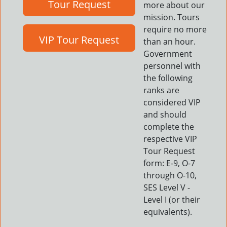
Tour Request
more about our
mission. Tours
require no more
VIP Tour Request
than an hour.
Government
personnel with
the following
ranks are
considered VIP
and should
complete the
respective VIP
Tour Request
form: E-9, O-7
through O-10,
SES Level V -
Level I (or their
equivalents).